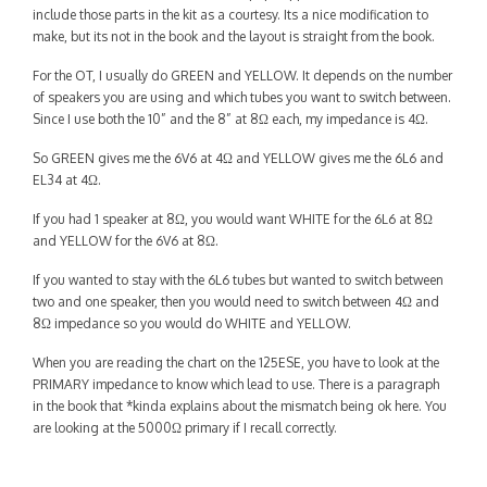
Contact
include those parts in the kit as a courtesy. Its a nice modification to
make, but its not in the book and the layout is straight from the book.
For the OT, I usually do GREEN and YELLOW. It depends on the number
of speakers you are using and which tubes you want to switch between.
Since I use both the 10” and the 8” at 8Ω each, my impedance is 4Ω.
So GREEN gives me the 6V6 at 4Ω and YELLOW gives me the 6L6 and
EL34 at 4Ω.
If you had 1 speaker at 8Ω, you would want WHITE for the 6L6 at 8Ω
and YELLOW for the 6V6 at 8Ω.
If you wanted to stay with the 6L6 tubes but wanted to switch between
two and one speaker, then you would need to switch between 4Ω and
8Ω impedance so you would do WHITE and YELLOW.
When you are reading the chart on the 125ESE, you have to look at the
PRIMARY impedance to know which lead to use. There is a paragraph
in the book that *kinda explains about the mismatch being ok here. You
are looking at the 5000Ω primary if I recall correctly.