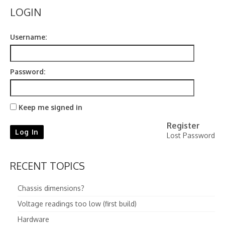
LOGIN
Username:
Password:
Keep me signed in
Register
Log In
Lost Password
RECENT TOPICS
Chassis dimensions?
Voltage readings too low (first build)
Hardware