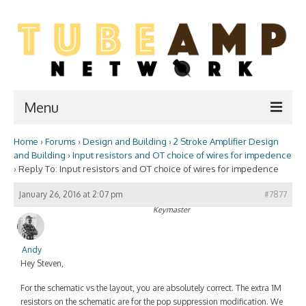
Menu
Home
›
Forums
›
Design and Building
›
2 Stroke Amplifier Design
Home
and Building
›
Input resistors and OT choice of wires for impedence
›
Reply To: Input resistors and OT choice of wires for impedence
Two Stroke
January 26, 2016 at 2:07 pm
#7877
WIKI
Keymaster
Forum
Andy
Resources
Hey Steven,
Amp Shop
For the schematic vs the layout, you are absolutely correct. The extra 1M
resistors on the schematic are for the pop suppression modification. We