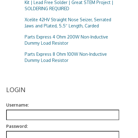
Kit | Lead Free Solder | Great STEM Project |
SOLDERING REQUIRED
Xcelite 42HV Straight Nose Seizer, Serrated
Jaws and Plated, 5.5″ Length, Carded
Parts Express 4 Ohm 200W Non-Inductive
Dummy Load Resistor
Parts Express 8 Ohm 100W Non-Inductive
Dummy Load Resistor
LOGIN
Username:
Password: