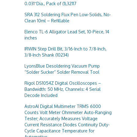
0.031″Dia., Pack of (1),32117
SRA 312 Soldering Flux Pen Low-Solids, No-
Clean 10ml – Refillable
Elenco TL-6 Alligator Lead Set, 10-Piece, 14
inches
IRWIN Step Drill Bit, 3/16-Inch to 7/8-Inch,
3/8-Inch Shank (10234)
LyonsBlue Desoldering Vacuum Pump
“Solder Sucker” Solder Removal Tool
Rigol DS1054Z Digital Oscilloscopes –
Bandwidth: 50 MHz, Channels: 4 Serial
Decode Included
AstroAI Digital Multimeter TRMS 6000
Counts Volt Meter Ohmmeter Auto-Ranging
Tester; Accurately Measures Voltage
Current Resistance Diodes Continuity Duty-
Cycle Capacitance Temperature for
Automotive