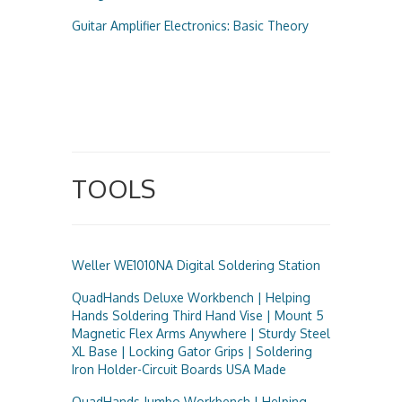
Guitar Amplifier Electronics: Basic Theory
TOOLS
Weller WE1010NA Digital Soldering Station
QuadHands Deluxe Workbench | Helping
Hands Soldering Third Hand Vise | Mount 5
Magnetic Flex Arms Anywhere | Sturdy Steel
XL Base | Locking Gator Grips | Soldering
Iron Holder-Circuit Boards USA Made
QuadHands Jumbo Workbench | Helping