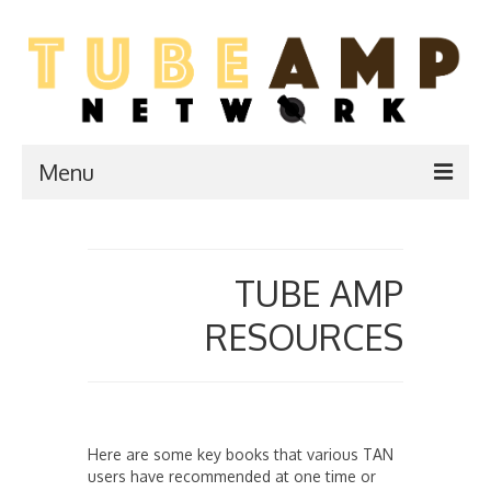
Menu
Home
Two Stroke
TUBE AMP
WIKI
RESOURCES
Forum
Resources
Here are some key books that various TAN
Amp Shop
users have recommended at one time or