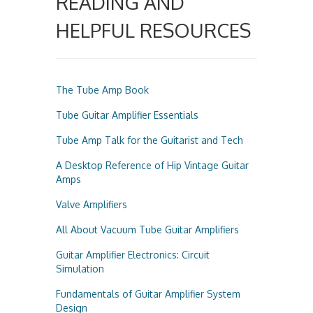
READING AND
HELPFUL RESOURCES
The Tube Amp Book
Tube Guitar Amplifier Essentials
Tube Amp Talk for the Guitarist and Tech
A Desktop Reference of Hip Vintage Guitar
Amps
Valve Amplifiers
All About Vacuum Tube Guitar Amplifiers
Guitar Amplifier Electronics: Circuit
Simulation
Fundamentals of Guitar Amplifier System
Design