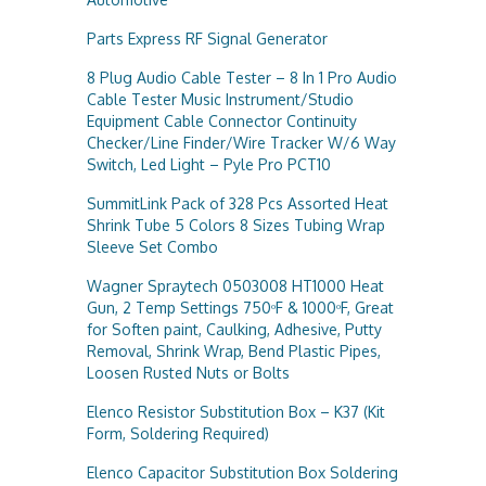
Parts Express RF Signal Generator
8 Plug Audio Cable Tester – 8 In 1 Pro Audio
Cable Tester Music Instrument/Studio
Equipment Cable Connector Continuity
Checker/Line Finder/Wire Tracker W/6 Way
Switch, Led Light – Pyle Pro PCT10
SummitLink Pack of 328 Pcs Assorted Heat
Shrink Tube 5 Colors 8 Sizes Tubing Wrap
Sleeve Set Combo
Wagner Spraytech 0503008 HT1000 Heat
Gun, 2 Temp Settings 750ᵒF & 1000ᵒF, Great
for Soften paint, Caulking, Adhesive, Putty
Removal, Shrink Wrap, Bend Plastic Pipes,
Loosen Rusted Nuts or Bolts
Elenco Resistor Substitution Box – K37 (Kit
Form, Soldering Required)
Elenco Capacitor Substitution Box Soldering