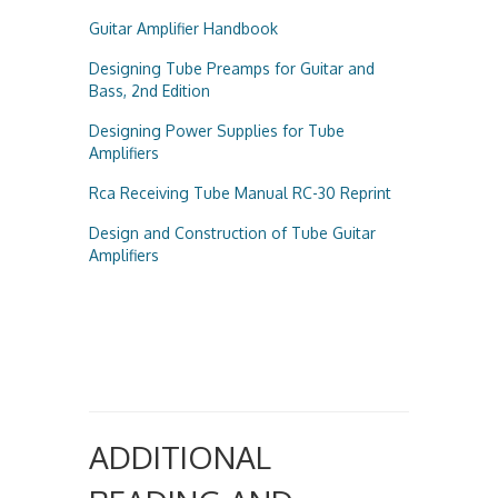
Guitar Amplifier Handbook
Designing Tube Preamps for Guitar and
Bass, 2nd Edition
Designing Power Supplies for Tube
Amplifiers
Rca Receiving Tube Manual RC-30 Reprint
Design and Construction of Tube Guitar
Amplifiers
ADDITIONAL