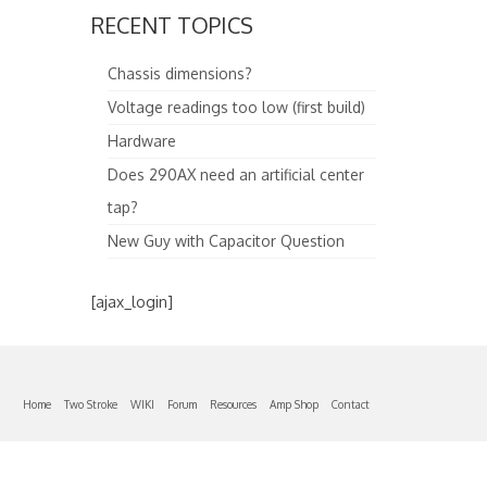
RECENT TOPICS
Chassis dimensions?
Voltage readings too low (first build)
Hardware
Does 290AX need an artificial center
tap?
New Guy with Capacitor Question
[ajax_login]
Home
Two Stroke
WIKI
Forum
Resources
Amp Shop
Contact