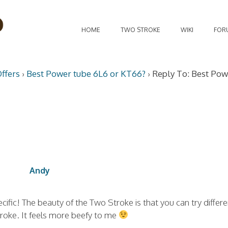
HOME
TWO STROKE
WIKI
FOR
ffers
›
Best Power tube 6L6 or KT66?
›
Reply To: Best Pow
Andy
ific! The beauty of the Two Stroke is that you can try differe
stroke. It feels more beefy to me