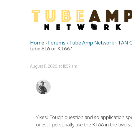
Home
›
Forums
›
Tube Amp Network
›
TAN O
tube 6L6 or KT66?
August 11, 2020 at 11:59 am
Yikes! Tough question and so application spec
ones. I personally like the KT66 in the two 