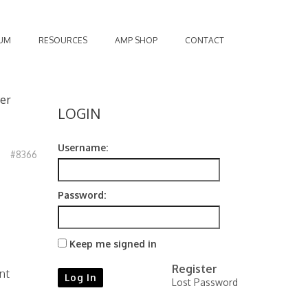
UM
RESOURCES
AMP SHOP
CONTACT
er
LOGIN
Username:
#8366
Password:
Keep me signed in
Register
nt
Log In
Lost Password