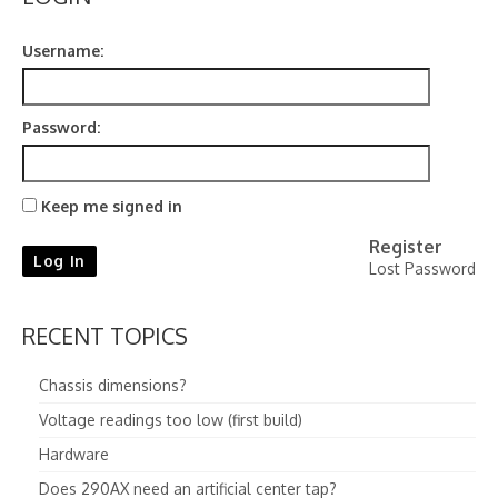
Contact
Username:
Password:
Keep me signed in
Register
Log In
Lost Password
RECENT TOPICS
Chassis dimensions?
Voltage readings too low (first build)
Hardware
Does 290AX need an artificial center tap?