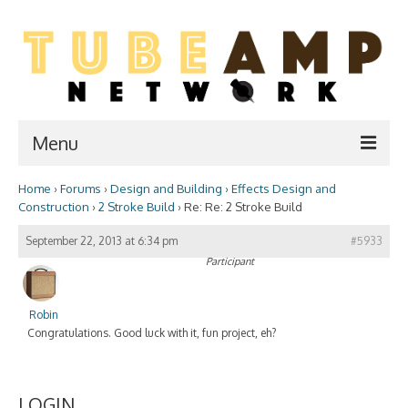
Menu
Home
›
Forums
›
Design and Building
›
Effects Design and
Home
Construction
›
2 Stroke Build
›
Re: Re: 2 Stroke Build
Two Stroke
September 22, 2013 at 6:34 pm
#5933
Participant
WIKI
Forum
Robin
Congratulations. Good luck with it, fun project, eh?
Resources
Amp Shop
LOGIN