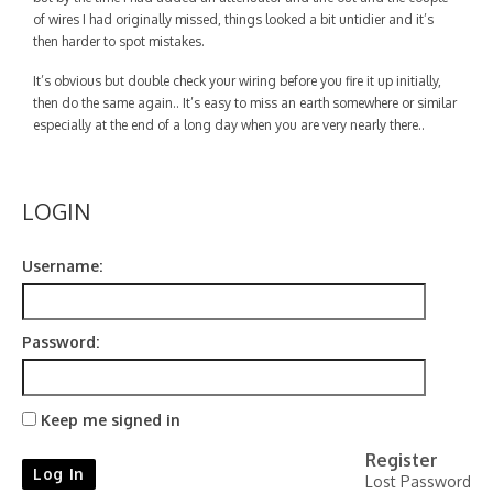
Contact
of wires I had originally missed, things looked a bit untidier and it’s
then harder to spot mistakes.
It’s obvious but double check your wiring before you fire it up initially,
then do the same again.. It’s easy to miss an earth somewhere or similar
especially at the end of a long day when you are very nearly there..
LOGIN
Username:
Password:
Keep me signed in
Register
Log In
Lost Password