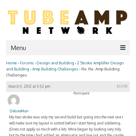
Menu
Home
›
Forums
›
Design and Building
›
2 Stroke Amplifier Design
Home
and Building
›
Amp Building Challenges
›
Re: Re: Amp Building
Challenges
Two Stroke
March 5, 2012 at 5:52 pm
#5598
WIKI
Participant
Forum
DeluxeMan
Resources
My two stroke was only my second build but going into the next one I
will make sure my layout is sorted before I start fixing and soldering.
Amp Shop
(Does not apply so much with a kit). Mine began by looking very tidy
but by the time I had added an attenuator and line out and the couple