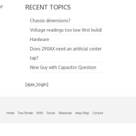
or
RECENT TOPICS
Chassis dimensions?
Voltage readings too low (first build)
Hardware
Does 290AX need an artificial center
tap?
New Guy with Capacitor Question
[ajax_login]
Home
Two Stroke
WIKI
Forum
Resources
Amp Shop
Contact