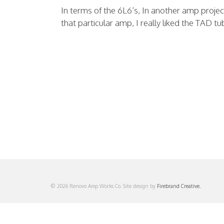
In terms of the 6L6’s, In another amp proje
that particular amp, I really liked the TAD tu
© 2026 Renovo Amp Works Co. Site design by
Firebrand Creative.