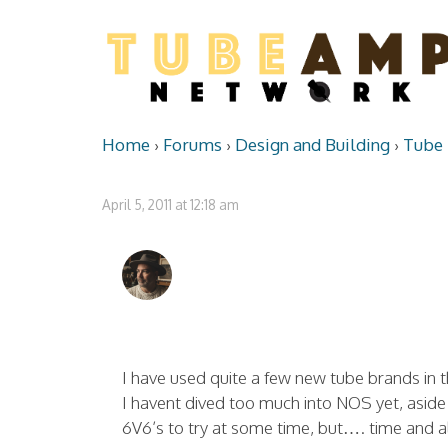
Home
›
Forums
›
Design and Building
›
Tube 
April 5, 2011 at 12:18 am
I have used quite a few new tube brands in t
I havent dived too much into NOS yet, aside
6V6’s to try at some time, but…. time and al