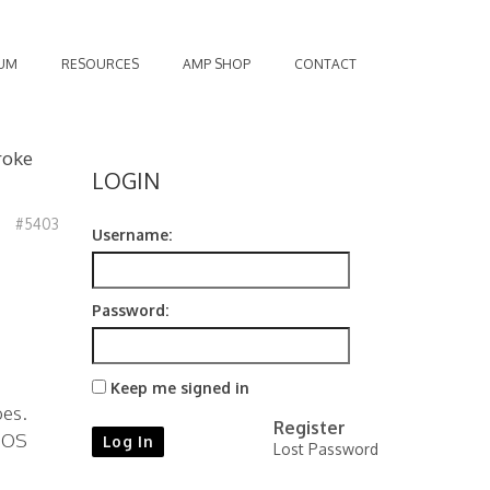
UM
RESOURCES
AMP SHOP
CONTACT
roke
LOGIN
#5403
Username:
Password:
Keep me signed in
bes.
Register
 NOS
Log In
Lost Password