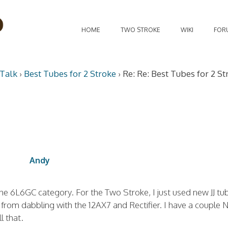
HOME
TWO STROKE
WIKI
FOR
Talk
›
Best Tubes for 2 Stroke
›
Re: Re: Best Tubes for 2 St
Andy
he 6L6GC category. For the Two Stroke, I just used new JJ tu
 from dabbling with the 12AX7 and Rectifier. I have a couple
l that.