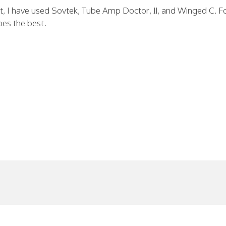
ct, I have used Sovtek, Tube Amp Doctor, JJ, and Winged C. F
bes the best.