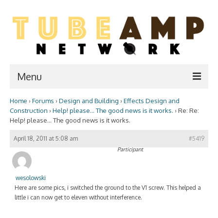
Menu
Home
›
Forums
›
Design and Building
›
Effects Design and
Home
Construction
›
Help! please… The good news is it works.
›
Re: Re:
Help! please… The good news is it works.
Two Stroke
April 18, 2011 at 5:08 am
#5419
WIKI
Participant
Forum
wesolowski
Resources
Here are some pics, i switched the ground to the V1 screw. This helped a
little i can now get to eleven without interference.
Amp Shop