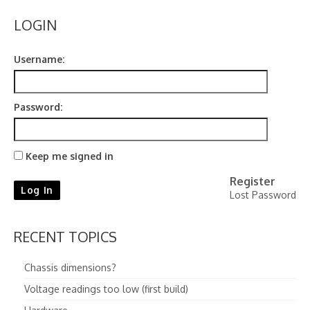
Contact
LOGIN
Username:
Password:
Keep me signed in
Register
Log In
Lost Password
RECENT TOPICS
Chassis dimensions?
Voltage readings too low (first build)