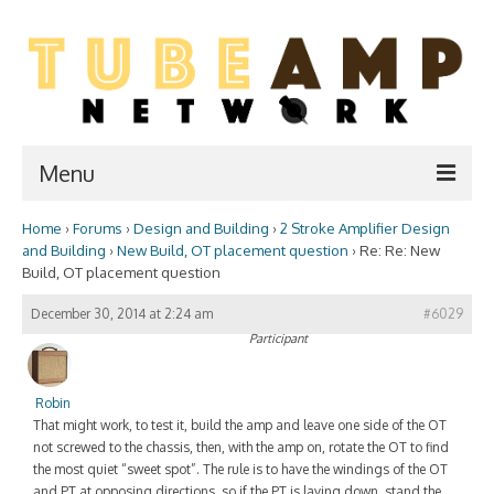
Menu
Home
›
Forums
›
Design and Building
›
2 Stroke Amplifier Design
Home
and Building
›
New Build, OT placement question
›
Re: Re: New
Build, OT placement question
Two Stroke
December 30, 2014 at 2:24 am
#6029
WIKI
Participant
Forum
Robin
Resources
That might work, to test it, build the amp and leave one side of the OT
not screwed to the chassis, then, with the amp on, rotate the OT to find
Amp Shop
the most quiet “sweet spot”. The rule is to have the windings of the OT
and PT at opposing directions, so if the PT is laying down, stand the