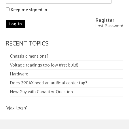
Keep me signed in
Register
Log In
Lost Password
RECENT TOPICS
Chassis dimensions?
Voltage readings too low (first build)
Hardware
Does 290AX need an artificial center tap?
New Guy with Capacitor Question
[ajax_login]