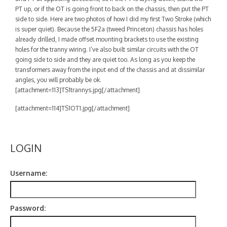
Contact
PT up, or if the OT is going front to back on the chassis, then put the PT
side to side. Here are two photos of how I did my first Two Stroke (which
is super quiet). Because the 5F2a (tweed Princeton) chassis has holes
already drilled, I made offset mounting brackets to use the existing
holes for the tranny wiring. I’ve also built similar circuits with the OT
going side to side and they are quiet too. As long as you keep the
transformers away from the input end of the chassis and at dissimilar
angles, you will probably be ok.
[attachment=113]TS1trannys.jpg[/attachment]
[attachment=114]TS1OT1.jpg[/attachment]
LOGIN
Username:
Password: