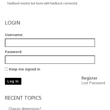
Contact
feedback resistor but hums with feedback connected.
LOGIN
Username:
Password:
Keep me signed in
Register
Log In
Lost Password
RECENT TOPICS
Chassis dimensions?