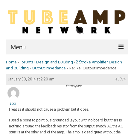
Menu
Home
›
Forums
›
Design and Building
›
2 Stroke Amplifier Design
Home
and Building
›
Output Impedance
›
Re: Re: Output Impedance
Two Stroke
January 30, 2014 at 2:20 am
#5974
Participant
WIKI
Forum
apb
I realize it should not cause a problem but it does.
Resources
I used a point to point bus grounded layout with no board but there is
Amp Shop
nothing around the feedback resistor from the output switch. All the AC
stuff is at the other end of the amp. The amp is dead quiet without the