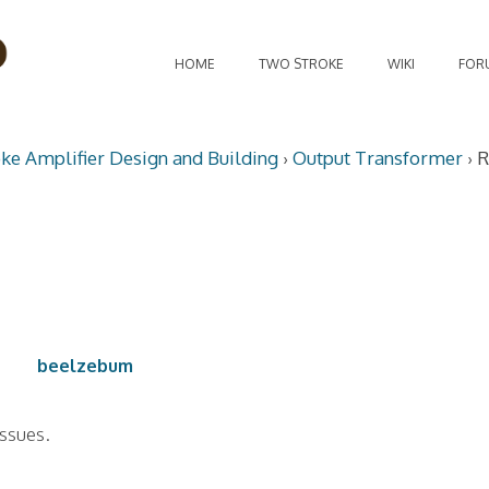
HOME
TWO STROKE
WIKI
FOR
oke Amplifier Design and Building
›
Output Transformer
›
R
beelzebum
issues.