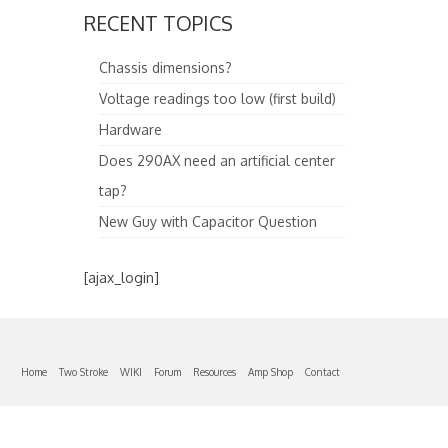
RECENT TOPICS
Chassis dimensions?
Voltage readings too low (first build)
Hardware
Does 290AX need an artificial center
tap?
New Guy with Capacitor Question
[ajax_login]
Home
Two Stroke
WIKI
Forum
Resources
Amp Shop
Contact