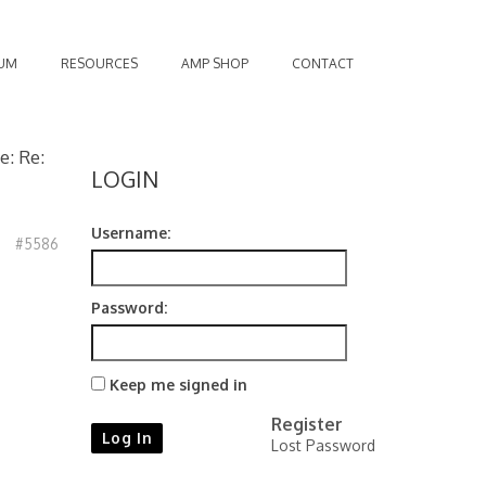
UM
RESOURCES
AMP SHOP
CONTACT
e: Re:
LOGIN
Username:
#5586
Password:
Keep me signed in
Register
Log In
Lost Password