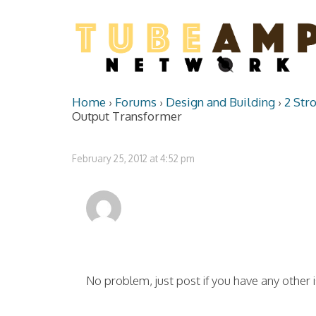
Home
›
Forums
›
Design and Building
›
2 Str
Output Transformer
February 25, 2012 at 4:52 pm
No problem, just post if you have any other 