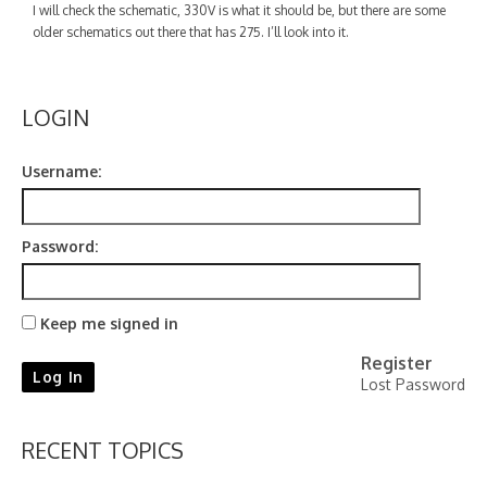
Contact
I will check the schematic, 330V is what it should be, but there are some
older schematics out there that has 275. I’ll look into it.
LOGIN
Username:
Password:
Keep me signed in
Register
Log In
Lost Password
RECENT TOPICS