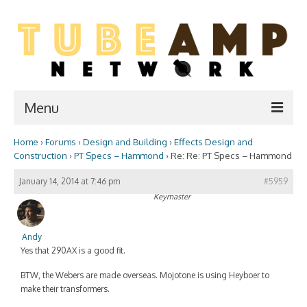
Menu
Home
›
Forums
›
Design and Building
›
Effects Design and
Home
Construction
›
PT Specs – Hammond
›
Re: Re: PT Specs – Hammond
Two Stroke
January 14, 2014 at 7:46 pm
#5959
Keymaster
WIKI
Forum
Andy
Yes that 290AX is a good fit.
Resources
BTW, the Webers are made overseas. Mojotone is using Heyboer to
Amp Shop
make their transformers.