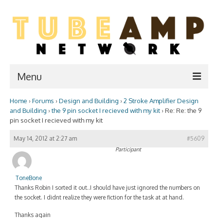
Menu
Home
›
Forums
›
Design and Building
›
2 Stroke Amplifier Design
Home
and Building
›
the 9 pin socket I recieved with my kit
›
Re: Re: the 9
pin socket I recieved with my kit
Two Stroke
May 14, 2012 at 2:27 am
#5609
WIKI
Participant
Forum
ToneBone
Resources
Thanks Robin I sorted it out..I should have just ignored the numbers on
the socket. I didnt realize they were fiction for the task at at hand.
Amp Shop
Thanks again