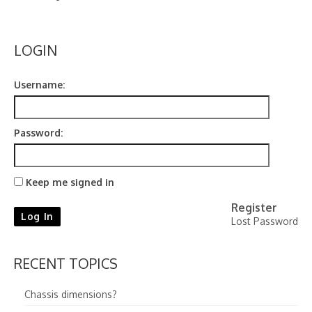
Contact
LOGIN
Username:
Password:
Keep me signed in
Register
Log In
Lost Password
RECENT TOPICS
Chassis dimensions?