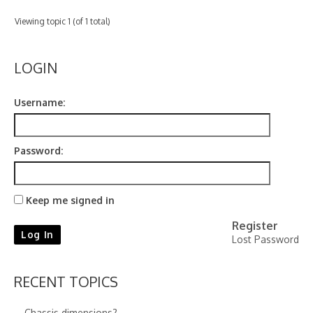
Contact
Viewing topic 1 (of 1 total)
LOGIN
Username:
Password:
Keep me signed in
Register
Log In
Lost Password
RECENT TOPICS
Chassis dimensions?