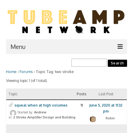
Menu
Home
Home
›
Forums
›
Topic Tag: two stroke
Two Stroke
Viewing topic 1 (of 1 total)
WIKI
Topic
Posts
Last Post
Forum
squeal when at high volumes
11
June 5, 2020 at 11:32
Resources
pm
Started by:
Andrew
in:
2 Stroke Amplifier Design and Building
Robin
Amp Shop