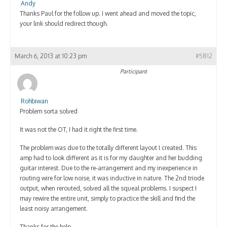
Andy
Thanks Paul for the follow up. I went ahead and moved the topic,
your link should redirect though.
March 6, 2013 at 10:23 pm
#5812
Participant
Rohbiwan
Problem sorta solved
It was not the OT, I had it right the first time.
The problem was due to the totally different layout I created. This
amp had to look different as it is for my daughter and her budding
guitar interest. Due to the re-arrangement and my inexperience in
routing wire for low noise, it was inductive in nature. The 2nd triode
output, when rerouted, solved all the squeal problems. I suspect I
may rewire the entire unit, simply to practice the skill and find the
least noisy arrangement.
Thanks for the help