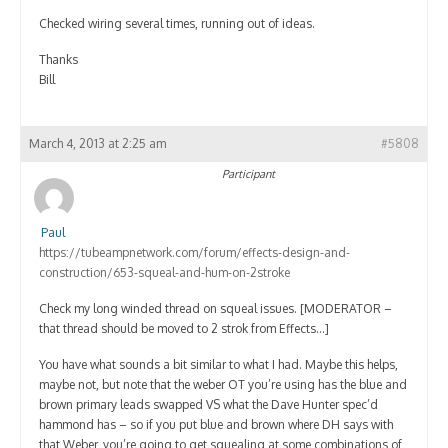
Checked wiring several times, running out of ideas.
Thanks
Bill
March 4, 2013 at 2:25 am
#5808
Participant
Paul
https://tubeampnetwork.com/forum/effects-design-and-
construction/653-squeal-and-hum-on-2stroke
Check my long winded thread on squeal issues. [MODERATOR –
that thread should be moved to 2 strok from Effects…]
You have what sounds a bit similar to what I had. Maybe this helps,
maybe not, but note that the weber OT you’re using has the blue and
brown primary leads swapped VS what the Dave Hunter spec’d
hammond has – so if you put blue and brown where DH says with
that Weber, you’re going to get squealing at some combinations of