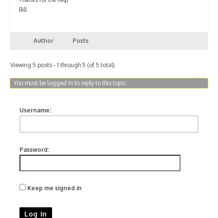
Bill
Author
Posts
Viewing 5 posts - 1 through 5 (of 5 total)
You must be logged in to reply to this topic.
Username:
Password:
Keep me signed in
Log In