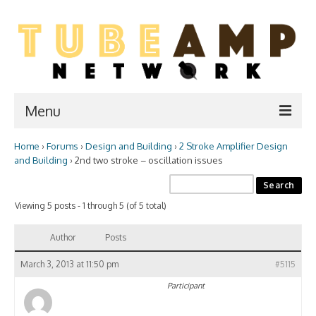
Menu
Home
›
Forums
›
Design and Building
›
2 Stroke Amplifier Design
Home
and Building
›
2nd two stroke – oscillation issues
Two Stroke
Viewing 5 posts - 1 through 5 (of 5 total)
WIKI
Forum
Author
Posts
Resources
March 3, 2013 at 11:50 pm
#5115
Participant
Amp Shop