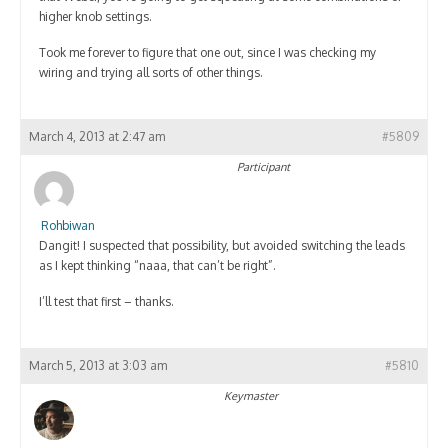
higher knob settings.
Took me forever to figure that one out, since I was checking my
wiring and trying all sorts of other things.
March 4, 2013 at 2:47 am
#5809
Participant
Rohbiwan
Dangit! I suspected that possibility, but avoided switching the leads
as I kept thinking “naaa, that can’t be right”.
I’ll test that first – thanks.
March 5, 2013 at 3:03 am
#5810
Keymaster