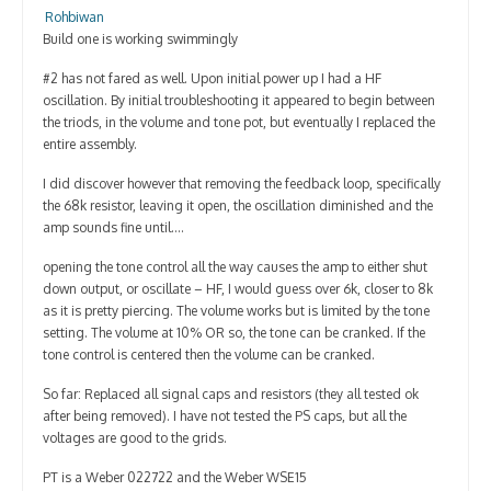
Contact
Rohbiwan
Build one is working swimmingly
#2 has not fared as well. Upon initial power up I had a HF
oscillation. By initial troubleshooting it appeared to begin between
the triods, in the volume and tone pot, but eventually I replaced the
entire assembly.
I did discover however that removing the feedback loop, specifically
the 68k resistor, leaving it open, the oscillation diminished and the
amp sounds fine until….
opening the tone control all the way causes the amp to either shut
down output, or oscillate – HF, I would guess over 6k, closer to 8k
as it is pretty piercing. The volume works but is limited by the tone
setting. The volume at 10% OR so, the tone can be cranked. If the
tone control is centered then the volume can be cranked.
So far: Replaced all signal caps and resistors (they all tested ok
after being removed). I have not tested the PS caps, but all the
voltages are good to the grids.
PT is a Weber 022722 and the Weber WSE15