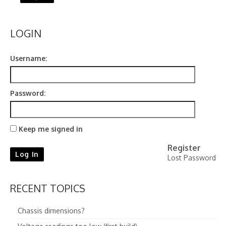
LOGIN
Username:
Password:
Keep me signed in
Register
Log In
Lost Password
RECENT TOPICS
Chassis dimensions?