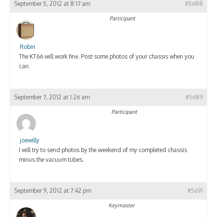
September 5, 2012 at 8:17 am
#5688
Participant
Robin
The KT66 will work fine. Post some photos of your chassis when you
can.
September 7, 2012 at 1:26 am
#5689
Participant
joewilly
I will try to send photos by the weekend of my completed chassis
minus the vacuum tubes.
September 9, 2012 at 7:42 pm
#5691
Keymaster