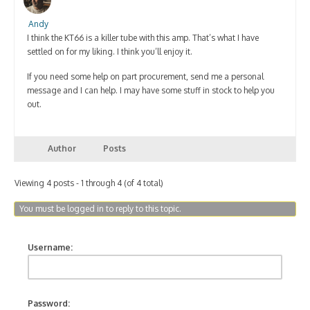
Andy
I think the KT66 is a killer tube with this amp. That’s what I have
settled on for my liking. I think you’ll enjoy it.
If you need some help on part procurement, send me a personal
message and I can help. I may have some stuff in stock to help you
out.
Author
Posts
Viewing 4 posts - 1 through 4 (of 4 total)
You must be logged in to reply to this topic.
Username:
Password: