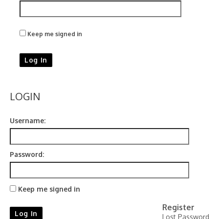
Keep me signed in
Log In
LOGIN
Username:
Password:
Keep me signed in
Register
Log In
Lost Password