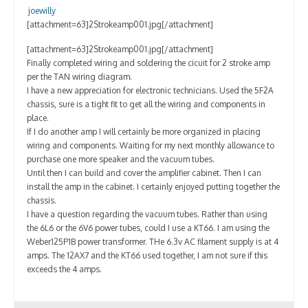
Contact
joewilly
[attachment=63]2Strokeamp001.jpg[/attachment]
[attachment=63]2Strokeamp001.jpg[/attachment]
Finally completed wiring and soldering the cicuit for 2 stroke amp
per the TAN wiring diagram.
I have a new appreciation for electronic technicians. Used the 5F2A
chassis, sure is a tight fit to get all the wiring and components in
place.
If I do another amp I will certainly be more organized in placing
wiring and components. Waiting for my next monthly allowance to
purchase one more speaker and the vacuum tubes.
Until then I can build and cover the amplifier cabinet. Then I can
install the amp in the cabinet. I certainly enjoyed putting together the
chassis.
I have a question regarding the vacuum tubes. Rather than using
the 6L6 or the 6V6 power tubes, could I use a KT66. I am using the
Weber125P1B power transformer. THe 6.3v AC filament supply is at 4
amps. The 12AX7 and the KT66 used together, I am not sure if this
exceeds the 4 amps.