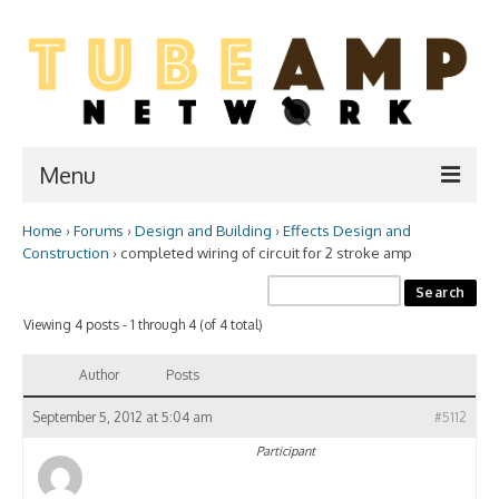
Menu
Home
›
Forums
›
Design and Building
›
Effects Design and
Home
Construction
›
completed wiring of circuit for 2 stroke amp
Two Stroke
Viewing 4 posts - 1 through 4 (of 4 total)
WIKI
Forum
Author
Posts
Resources
September 5, 2012 at 5:04 am
#5112
Participant
Amp Shop