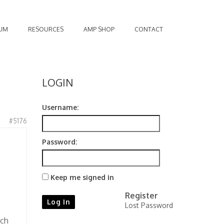
UM
RESOURCES
AMP SHOP
CONTACT
LOGIN
Username:
#5176
Password:
Keep me signed in
Register
Log In
Lost Password
uch