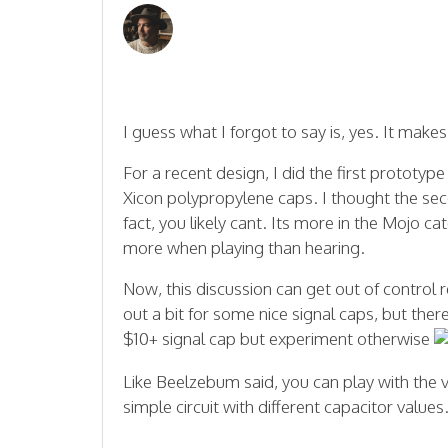
I guess what I forgot to say is, yes. It makes
For a recent design, I did the first prototy
Xicon polypropylene caps. I thought the second
fact, you likely cant. Its more in the Mojo c
more when playing than hearing.
Now, this discussion can get out of control re
out a bit for some nice signal caps, but ther
$10+ signal cap but experiment otherwise
Like Beelzebum said, you can play with the 
simple circuit with different capacitor values