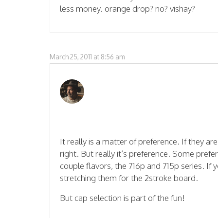
less money. orange drop? no? vishay?
March 25, 2011 at 8:56 am
It really is a matter of preference. If they a
right. But really it’s preference. Some pre
couple flavors, the 716p and 715p series. If 
stretching them for the 2stroke board.
But cap selection is part of the fun!