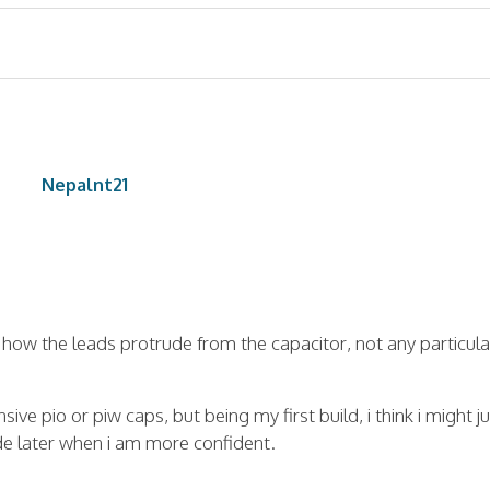
Nepalnt21
 how the leads protrude from the capacitor, not any particula
ve pio or piw caps, but being my first build, i think i might ju
ade later when i am more confident.