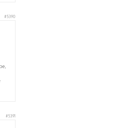
#5390
pe,
e
#5391