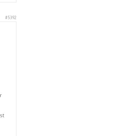
#5392
r
st