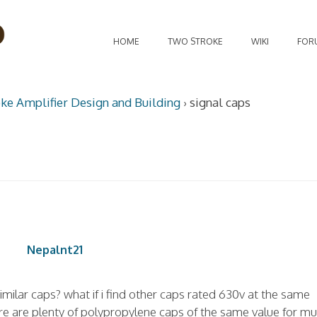
HOME
TWO STROKE
WIKI
FOR
oke Amplifier Design and Building
›
signal caps
Nepalnt21
similar caps? what if i find other caps rated 630v at the same
ere are plenty of polypropylene caps of the same value for m