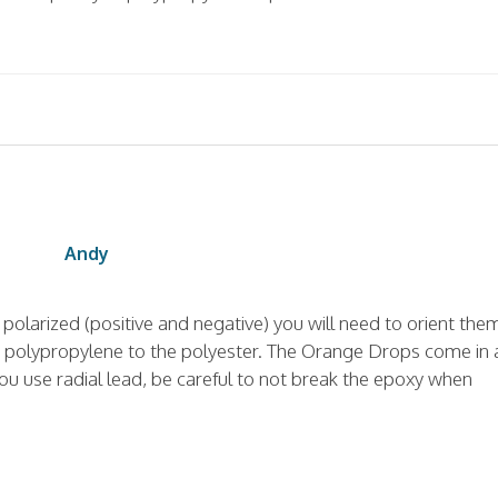
Andy
re polarized (positive and negative) you will need to orient the
fer polypropylene to the polyester. The Orange Drops come in 
you use radial lead, be careful to not break the epoxy when