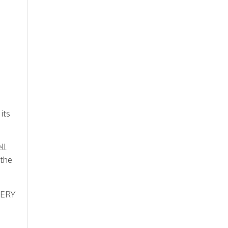
its
ll
 the
VERY