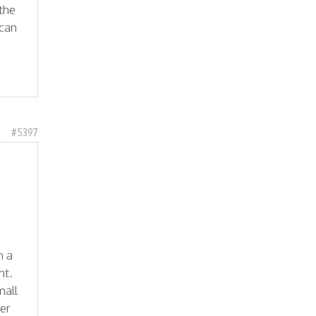
 the
 can
#5397
n a
nt.
mall
ter