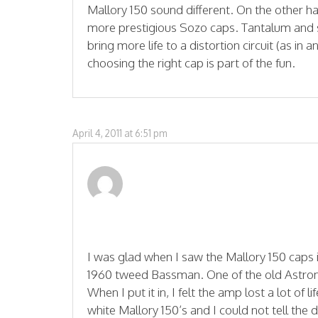
Mallory 150 sound different. On the other ha
more prestigious Sozo caps. Tantalum and si
bring more life to a distortion circuit (as in 
choosing the right cap is part of the fun.
April 4, 2011 at 6:51 pm
I was glad when I saw the Mallory 150 caps i
1960 tweed Bassman. One of the old Astron
When I put it in, I felt the amp lost a lot of l
white Mallory 150’s and I could not tell the 