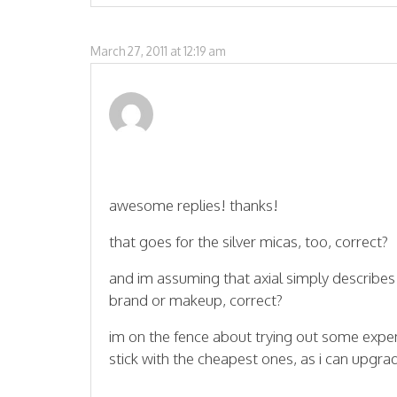
March 27, 2011 at 12:19 am
awesome replies! thanks!
that goes for the silver micas, too, correct?
and im assuming that axial simply describes
brand or makeup, correct?
im on the fence about trying out some expensi
stick with the cheapest ones, as i can upgr