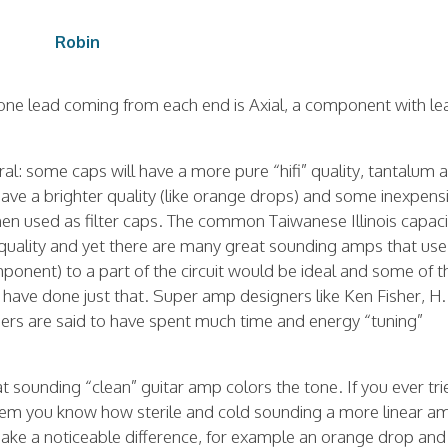
Robin
 one lead coming from each end is Axial, a component with le
al: some caps will have a more pure “hifi” quality, tantalum 
ve a brighter quality (like orange drops) and some inexpens
hen used as filter caps. The common Taiwanese Illinois capac
s quality and yet there are many great sounding amps that use
onent) to a part of the circuit would be ideal and some of t
have done just that. Super amp designers like Ken Fisher, H.
s are said to have spent much time and energy “tuning”
 sounding “clean” guitar amp colors the tone. If you ever tri
system you know how sterile and cold sounding a more linear a
ake a noticeable difference, for example an orange drop and