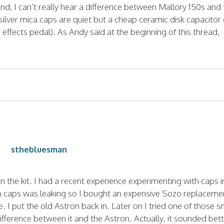
nd, I can’t really hear a difference between Mallory 150s and
lver mica caps are quiet but a cheap ceramic disk capacitor
an effects pedal). As Andy said at the beginning of this thread,
sthebluesman
n the kit. I had a recent experience experimenting with caps i
 caps was leaking so I bought an expensive Sozo replaceme
ife. I put the old Astron back in. Later on I tried one of those s
difference between it and the Astron. Actually, it sounded bet