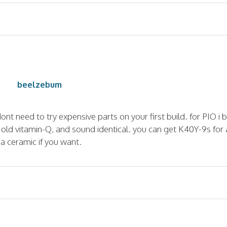
beelzebum
dont need to try expensive parts on your first build. for PIO i 
s old vitamin-Q, and sound identical. you can get K40Y-9s for 
 a ceramic if you want.