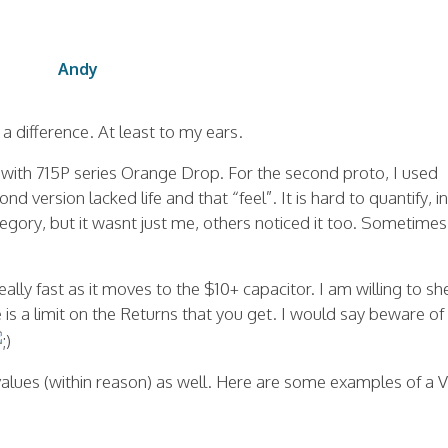
Andy
 a difference. At least to my ears.
pe with 715P series Orange Drop. For the second proto, I used
 version lacked life and that “feel”. It is hard to quantify, in
ategory, but it wasnt just me, others noticed it too. Sometimes 
ally fast as it moves to the $10+ capacitor. I am willing to she
e is a limit on the Returns that you get. I would say beware of
values (within reason) as well. Here are some examples of a 
.