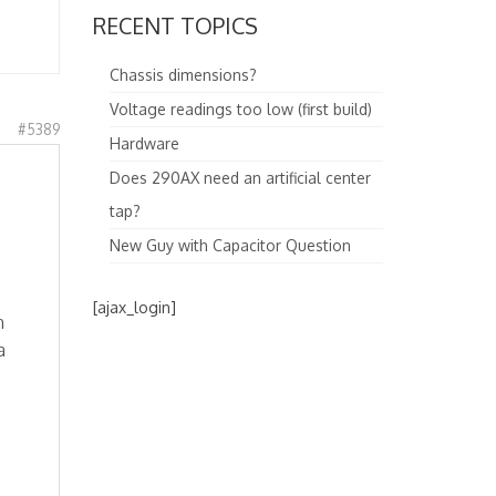
RECENT TOPICS
Chassis dimensions?
Voltage readings too low (first build)
#5389
Hardware
Does 290AX need an artificial center
tap?
New Guy with Capacitor Question
[ajax_login]
m
a