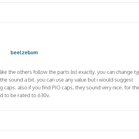
beelzebum
like the others follow the parts list exactly. you can change ty
r the sound a bit. you can use any value but i would suggest
g caps. also if you find PIO caps, they sound very nice. for th
d to be rated to 630v.