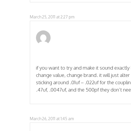
March 25, 2011 at 2:27 pm
if you want to try and make it sound exactly 
change value, change brand. it will just alte
sticking around .01uf – .022uf for the couplin
.47uf, .0047uf, and the 500pf they don’t nee
March 26, 2011 at 1:45 am