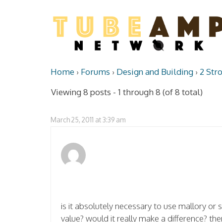
Home
›
Forums
›
Design and Building
›
2 Str
Viewing 8 posts - 1 through 8 (of 8 total)
March 25, 2011 at 3:39 am
is it absolutely necessary to use mallory or 
value? would it really make a difference? th