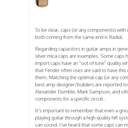
To be clear, caps (or any components) with
both coming from the same end is Radial.
Regarding capacitors in guitar amps in gener
silver mica caps are examples. Some caps ha
import caps have an “out of tune” quality w
that Fender often uses are said to have thi
them. Matching the optimal cap (or any comp
best amp designer/builders are reported to 
Alexander Dumble, Mark Sampson, and other
components for a specific circuit.
It’s important to remember that even a great
playing guitar through a high quality hifi 
can sound. I’ve heard that some caps can m