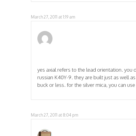
March 27, 2011 at 1:19 am
yes axial refers to the lead orientation. you 
russian K40Y-9. they are built just as well a
buck or less. for the silver mica, you can use
March 27, 2011 at 8:04 pm