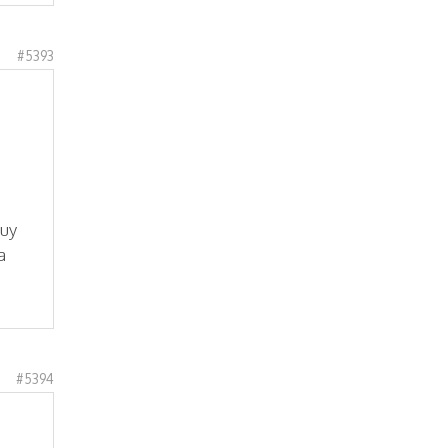
#5393
buy
a
#5394