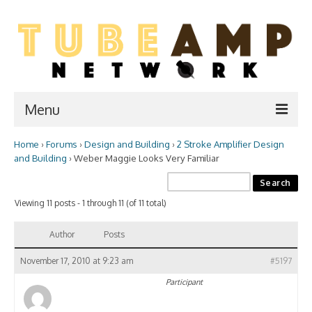
Menu
Home
›
Forums
›
Design and Building
›
2 Stroke Amplifier Design
Home
and Building
›
Weber Maggie Looks Very Familiar
Two Stroke
Viewing 11 posts - 1 through 11 (of 11 total)
WIKI
Forum
Author
Posts
Resources
November 17, 2010 at 9:23 am
#5197
Participant
Amp Shop