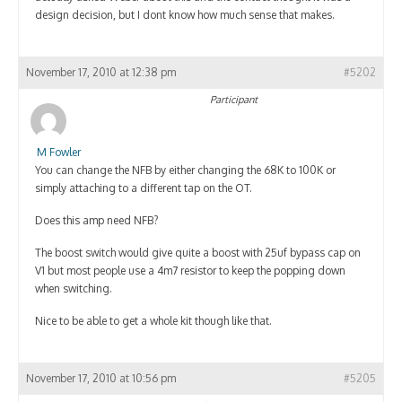
design decision, but I dont know how much sense that makes.
November 17, 2010 at 12:38 pm
#5202
Participant
M Fowler
You can change the NFB by either changing the 68K to 100K or
simply attaching to a different tap on the OT.
Does this amp need NFB?
The boost switch would give quite a boost with 25uf bypass cap on
V1 but most people use a 4m7 resistor to keep the popping down
when switching.
Nice to be able to get a whole kit though like that.
November 17, 2010 at 10:56 pm
#5205