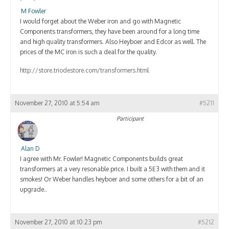
M Fowler
I would forget about the Weber iron and go with Magnetic
Components transformers, they have been around for a long time
and high quality transformers. Also Heyboer and Edcor as well. The
prices of the MC iron is such a deal for the quality.
http://store.triodestore.com/transformers.html
November 27, 2010 at 5:54 am
#5211
Participant
Alan D
I agree with Mr. Fowler! Magnetic Components builds great
transformers at a very resonable price. I built a 5E3 with them and it
smokes! Or Weber handles heyboer and some others for a bit of an
upgrade..
November 27, 2010 at 10:23 pm
#5212