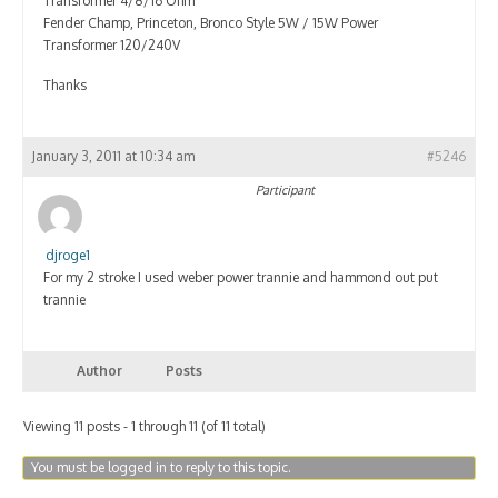
Transformer 4/8/16 Ohm
Fender Champ, Princeton, Bronco Style 5W / 15W Power
Transformer 120/240V
Thanks
January 3, 2011 at 10:34 am
#5246
Participant
djroge1
For my 2 stroke I used weber power trannie and hammond out put
trannie
Author
Posts
Viewing 11 posts - 1 through 11 (of 11 total)
You must be logged in to reply to this topic.