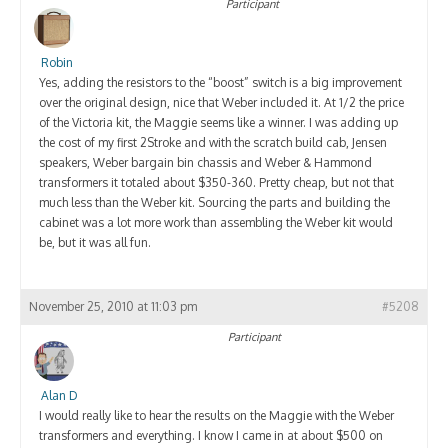
Participant
Robin
Yes, adding the resistors to the “boost” switch is a big improvement
over the original design, nice that Weber included it. At 1/2 the price
of the Victoria kit, the Maggie seems like a winner. I was adding up
the cost of my first 2Stroke and with the scratch build cab, Jensen
speakers, Weber bargain bin chassis and Weber & Hammond
transformers it totaled about $350-360. Pretty cheap, but not that
much less than the Weber kit. Sourcing the parts and building the
cabinet was a lot more work than assembling the Weber kit would
be, but it was all fun.
November 25, 2010 at 11:03 pm
#5208
Participant
Alan D
I would really like to hear the results on the Maggie with the Weber
transformers and everything. I know I came in at about $500 on