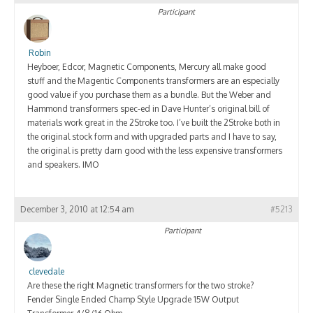
Participant
Robin
Heyboer, Edcor, Magnetic Components, Mercury all make good
stuff and the Magentic Components transformers are an especially
good value if you purchase them as a bundle. But the Weber and
Hammond transformers spec-ed in Dave Hunter’s original bill of
materials work great in the 2Stroke too. I’ve built the 2Stroke both in
the original stock form and with upgraded parts and I have to say,
the original is pretty darn good with the less expensive transformers
and speakers. IMO
December 3, 2010 at 12:54 am
#5213
Participant
clevedale
Are these the right Magnetic transformers for the two stroke?
Fender Single Ended Champ Style Upgrade 15W Output