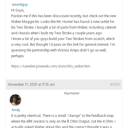
Contact
soundguy
Hi Guys,
Pardon me if this has been discussed recently, but check out the new
Weber Maggie kit. Looks like Mr. Hunter has found a new outlet for
his Two Stroke. I bought a lot of parts from Weber, including cabinet
and chassis when I built my Two Stroke a couple years ago.
I know a lot of you guys build your Two Strokes from scratch, which
is very cool. But thought I’d pass on this link for general interest. I’m
guessing the partnership with Victoria Amps didn’t go so well,
perhaps.
https://taweber.powweb.com/store/kits_weber.htm
November 17, 2010 at 9:35 am
#5201
Keymaster
Andy
It is pretty identical. There is a small “change” to the feedback loop
where the 68K resistor is only on the 8 Ohm Output, not the 4 Ohm. I
actually asked Weber about this and the contact thought it was a