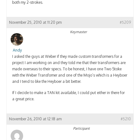
both my 2-strokes.
November 25, 2010 at 11:20 pm
#5209
Keymaster
Andy
I asked the guys at Weber if they made custom transformers for a
project I am working on and they told me that their transformers are
made overseas to their specs. To be honest, I have one Two Stoke
with the Weber Transfomer and one of the Mojo’s which is a Heyboer
and I tend to like the Heyboer a bit better.
If I decide to make a TAN kit available, I could put either in there for
a great price.
November 26, 2010 at 12:18 am
#5210
Participant