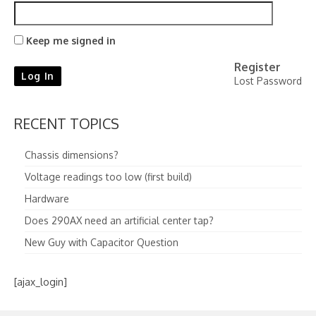
Keep me signed in
Register
Log In
Lost Password
RECENT TOPICS
Chassis dimensions?
Voltage readings too low (first build)
Hardware
Does 290AX need an artificial center tap?
New Guy with Capacitor Question
[ajax_login]