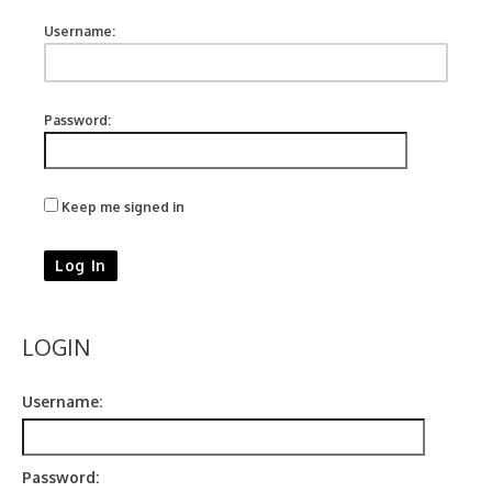
Username:
Password:
Keep me signed in
Log In
LOGIN
Username:
Password: